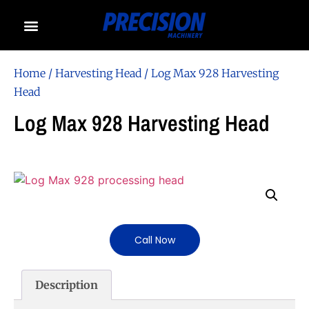
Home
/
Harvesting Head
/ Log Max 928 Harvesting
Head
Log Max 928 Harvesting Head
Call Now
Description