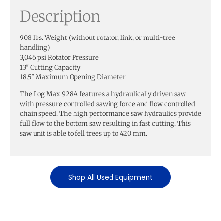
Description
908 lbs. Weight (without rotator, link, or multi-tree
handling)
3,046 psi Rotator Pressure
13″ Cutting Capacity
18.5″ Maximum Opening Diameter
The Log Max 928A features a hydraulically driven saw
with pressure controlled sawing force and flow controlled
chain speed. The high performance saw hydraulics provide
full flow to the bottom saw resulting in fast cutting. This
saw unit is able to fell trees up to 420 mm.
Shop All Used Equipment