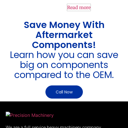
Read more
Save Money With
Aftermarket
Components!
Learn how you can save
big on components
compared to the OEM.
Call Now
We are a full service heavy machinery company