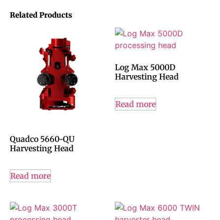
Related Products
Log Max 5000D
Harvesting Head
Read more
Quadco 5660-QU
Harvesting Head
Read more