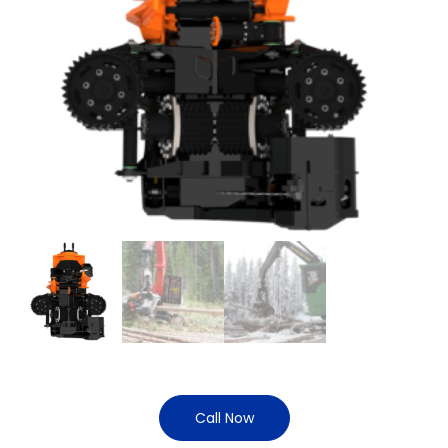
Call Now