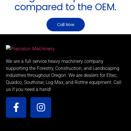
compared to the OEM.
Call Now
We are a full service heavy machinery company
supporting the Forestry, Construction, and Landscaping
industries throughout Oregon. We are dealers for Eltec,
Quadco, Southstar, Log Max, and Rottne equipment. Call
us if you need a hand!