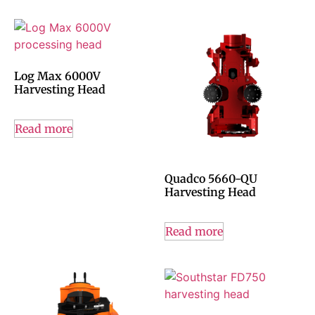
Log Max 6000V
Harvesting Head
Read more
Quadco 5660-QU
Harvesting Head
Read more