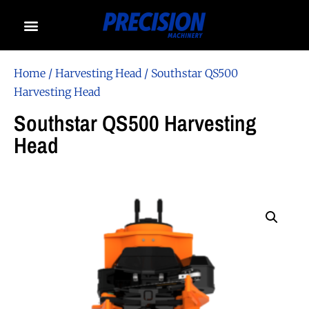
Home
/
Harvesting Head
/ Southstar QS500
Harvesting Head
Southstar QS500 Harvesting
Head