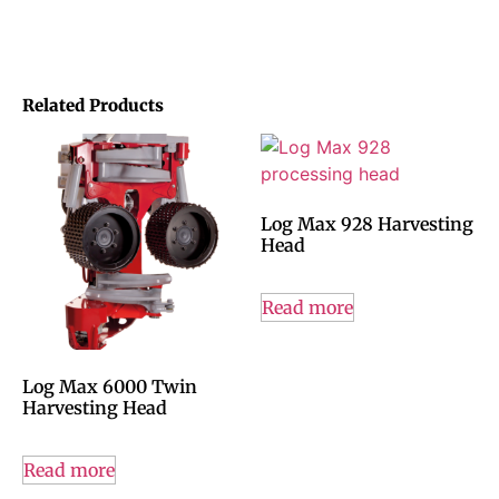
Related Products
Log Max 928 Harvesting
Head
Read more
Log Max 6000 Twin
Harvesting Head
Read more