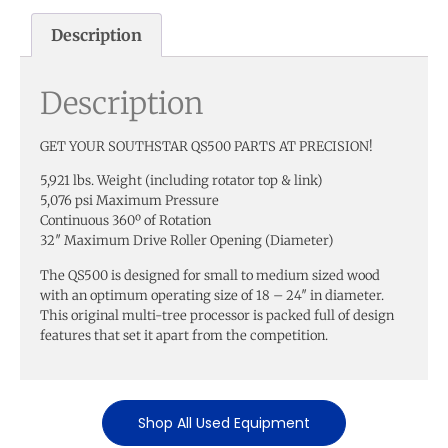
Description
Description
GET YOUR SOUTHSTAR QS500 PARTS AT PRECISION!
5,921 lbs. Weight (including rotator top & link)
5,076 psi Maximum Pressure
Continuous 360º of Rotation
32″ Maximum Drive Roller Opening (Diameter)
The QS500 is designed for small to medium sized wood
with an optimum operating size of 18 – 24″ in diameter.
This original multi-tree processor is packed full of design
features that set it apart from the competition.
Shop All Used Equipment