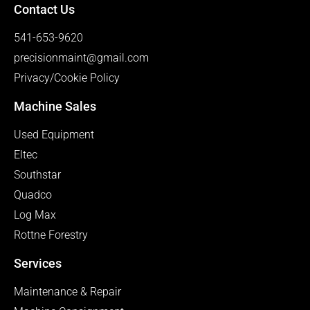
Contact Us
541-653-9620
precisionmaint@gmail.com
Privacy/Cookie Policy
Machine Sales
Used Equipment
Eltec
Southstar
Quadco
Log Max
Rottne Forestry
Services
Maintenance & Repair