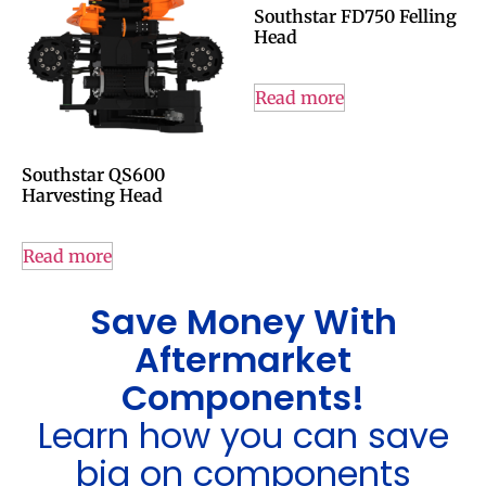
Southstar FD750 Felling
Head
Read more
Southstar QS600
Harvesting Head
Read more
Save Money With
Aftermarket
Components!
Learn how you can save
big on components