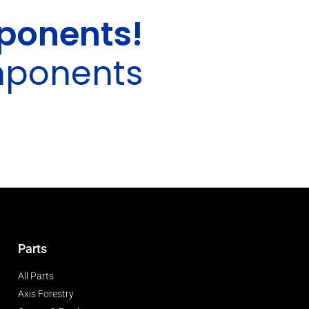
ponents!
mponents
Parts
All Parts
Axis Forestry