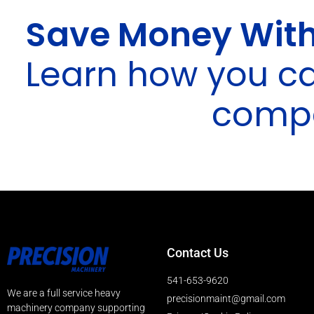
Save Money With
Learn how you c
compa
Contact Us
541-653-9620
We are a full service heavy
precisionmaint@gmail.com
machinery company supporting