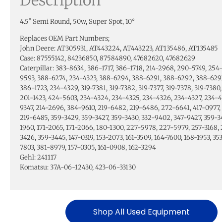
4.5″ Semi Round, 50w, Super Spot, 10°
Replaces OEM Part Numbers;
John Deere: AT305931, AT443224, AT443223, AT135486, AT135485
Case: 87555142, 84236850, 87584890, 47682620, 47682629
Caterpillar: 383-8634, 386-1717, 386-1718, 214-2968, 290-5749, 254
9593, 388-6274, 234-4323, 388-6294, 388-6291, 388-6292, 388-6293
386-1723, 234-4329, 319-7381, 319-7382, 319-7377, 319-7378, 319-7380,
201-1423, 424-5603, 234-4324, 234-4325, 234-4326, 234-4327, 234-4
9347, 214-2696, 384-9610, 219-6482, 219-6486, 272-6641, 417-0977, 
219-6485, 359-3429, 359-3427, 359-3430, 332-9402, 347-9427, 359-3
1960, 171-2065, 171-2066, 180-1300, 227-5978, 227-5979, 257-3168, 
3426, 359-3445, 147-0319, 153-2073, 161-3509, 164-7600, 168-1953, 3
7803, 381-8979, 157-0305, 161-0908, 162-3294
Gehl: 241117
Komatsu: 37A-06-12430, 423-06-33130
Shop All Used Equipment