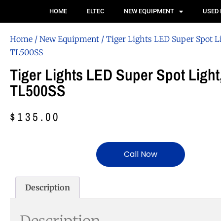
HOME
ELTEC
NEW EQUIPMENT
USED
Home
/
New Equipment
/ Tiger Lights LED Super Spot L
TL500SS
Tiger Lights LED Super Spot Light
TL500SS
$
135.00
Call Now
Description
Description