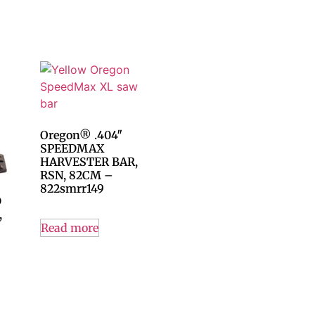
Oregon® .404″
SPEEDMAX
HARVESTER BAR,
RSN, 82CM –
822smrr149
D
,
Read more