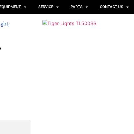
 EQUIPMENT
SERVICE
PARTS
CONTACT US
ight,
,