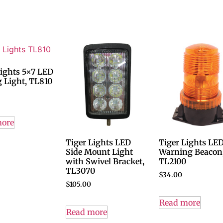
Lights 5×7 LED
g Light, TL810
more
Tiger Lights LED
Tiger Lights LE
Side Mount Light
Warning Beacon
with Swivel Bracket,
TL2100
TL3070
$
34.00
$
105.00
Read more
Read more