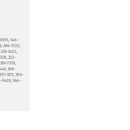
-8155, 346-
, 386-1722,
 201-1422,
328, 212-
319-7379,
446, 168-
257-3171, 359-
53-9420, 366-