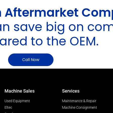
 Aftermarket Com
an save big on co
red to the OEM.
Call Now
Machine Sales
Services
Used Equipment
Maintenance & Repair
Eltec
Machine Consignment