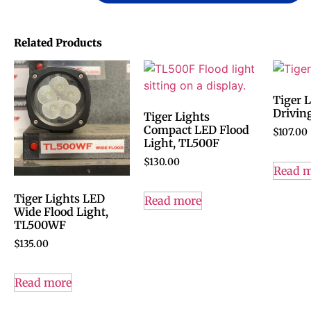
Related Products
Tiger 
Drivin
Tiger Lights
Compact LED Flood
$
107.00
Light, TL500F
$
130.00
Read 
Tiger Lights LED
Read more
Wide Flood Light,
TL500WF
$
135.00
Read more